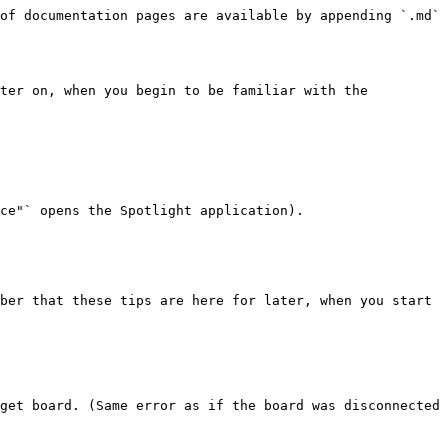
of documentation pages are available by appending `.md` 
ter on, when you begin to be familiar with the 
ce"` opens the Spotlight application).

ber that these tips are here for later, when you start 
get board. (Same error as if the board was disconnected 