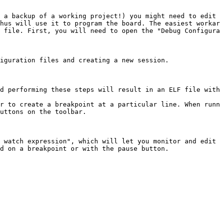
 a backup of a working project!) you might need to edit 
hus will use it to program the board. The easiest workar
 file. First, you will need to open the "Debug Configura
iguration files and creating a new session.

d performing these steps will result in an ELF file with
r to create a breakpoint at a particular line. When runn
uttons on the toolbar.

 watch expression", which will let you monitor and edit 
d on a breakpoint or with the pause button.
