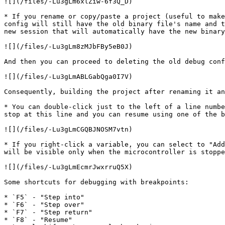
![](/files/-Lu3gLm6xlZiw-6f3Q_D)

* If you rename or copy/paste a project (useful to make
config will still have the old binary file's name and t
new session that will automatically have the new binary
![](/files/-Lu3gLm8zMJbFBy5eB0J)

And then you can proceed to deleting the old debug conf
![](/files/-Lu3gLmABLGabQga0I7V)

Consequently, building the project after renaming it an
* You can double-click just to the left of a line numbe
stop at this line and you can resume using one of the b
![](/files/-Lu3gLmCGQBJNOSM7vtn)

* If you right-click a variable, you can select to "Add
will be visible only when the microcontroller is stoppe
![](/files/-Lu3gLmEcmrJwxrruQ5X)

Some shortcuts for debugging with breakpoints:

* `F5` - "Step into"

* `F6` - "Step over"

* `F7` - "Step return"

* `F8` - "Resume"
