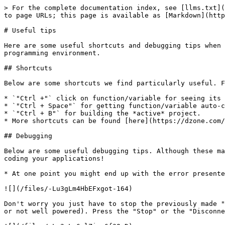
> For the complete documentation index, see [llms.txt](
to page URLs; this page is available as [Markdown](http
# Useful tips

Here are some useful shortcuts and debugging tips when 
programming environment.

## Shortcuts

Below are some shortcuts we find particularly useful. F
* `"Ctrl +"` click on function/variable for seeing its 
* `"Ctrl + Space"` for getting function/variable auto-c
* `"Ctrl + B"` for building the *active* project.

* More shortcuts can be found [here](https://dzone.com/
## Debugging

Below are some useful debugging tips. Although these ma
coding your applications!

* At one point you might end up with the error presente
![](/files/-Lu3gLm4HbEFxgot-164)

Don't worry you just have to stop the previously made "
or not well powered). Press the "Stop" or the "Disconne