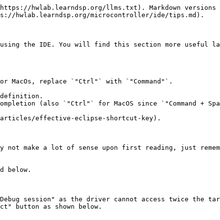
https://hwlab.learndsp.org/llms.txt). Markdown versions 
s://hwlab.learndsp.org/microcontroller/ide/tips.md).

using the IDE. You will find this section more useful la
or MacOs, replace `"Ctrl"` with `"Command"`.

definition.

ompletion (also `"Ctrl"` for MacOS since `"Command + Spa
articles/effective-eclipse-shortcut-key).

y not make a lot of sense upon first reading, just remem
d below.

Debug session" as the driver cannot access twice the tar
ct" button as shown below.
