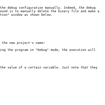
the debug configuration manually. Indeed, the debug 
ound is to manually delete the binary file and make a 
tion" window as shown below.

 the new project's name!

ing the program in "Debug" mode, the execution will 
the value of a certain variable. Just note that they 