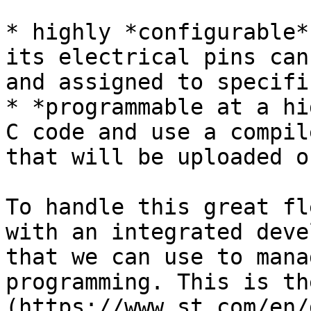
* highly *configurable*
its electrical pins can
and assigned to specifi
* *programmable at a hi
C code and use a compil
that will be uploaded o
To handle this great fl
with an integrated deve
that we can use to mana
programming. This is th
(https://www.st.com/en/