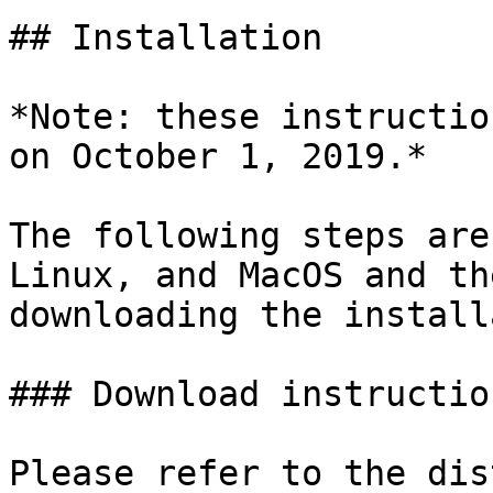
## Installation

*Note: these instructio
on October 1, 2019.*

The following steps are
Linux, and MacOS and th
downloading the install
### Download instruction
Please refer to the dis