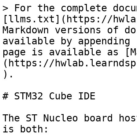
> For the complete docu
[llms.txt](https://hwla
Markdown versions of do
available by appending 
page is available as [M
(https://hwlab.learndsp
).

# STM32 Cube IDE

The ST Nucleo board hos
is both:
