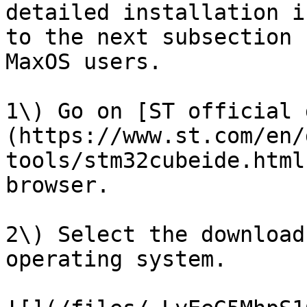
detailed installation i
to the next subsection 
MaxOS users.

1\) Go on [ST official 
(https://www.st.com/en/
tools/stm32cubeide.html
browser.

2\) Select the download
operating system.
