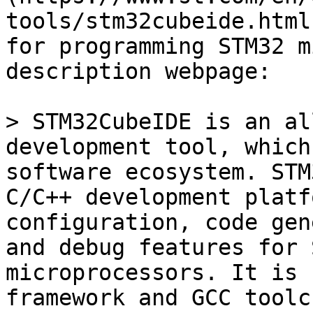
tools/stm32cubeide.html
for programming STM32 m
description webpage:

> STM32CubeIDE is an al
development tool, which
software ecosystem. STM
C/C++ development platf
configuration, code gen
and debug features for 
microprocessors. It is 
framework and GCC toolc