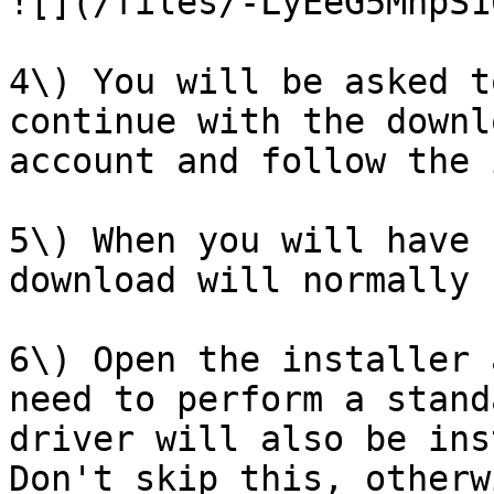
![](/files/-LyEeG5MhpS1
4\) You will be asked t
continue with the downl
account and follow the 
5\) When you will have 
download will normally 
6\) Open the installer 
need to perform a stand
driver will also be ins
Don't skip this, otherw