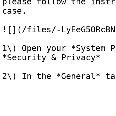
please follow the instr
case.

![](/files/-LyEeG5ORcBN
1\) Open your *System P
*Security & Privacy*
