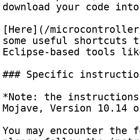
download your code into
[Here](/microcontroller
some useful shortcuts t
Eclipse-based tools lik
### Specific instructio
*Note: the instructions
Mojave, Version 10.14 o
You may encounter the f