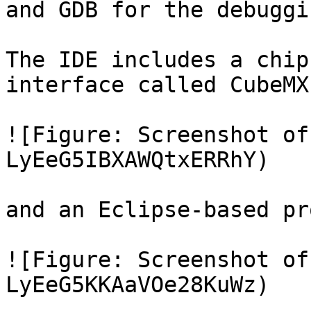
and GDB for the debuggin
The IDE includes a chip
interface called CubeMX:
![Figure: Screenshot of
LyEeG5IBXAWQtxERRhY)

and an Eclipse-based pr
![Figure: Screenshot of
LyEeG5KKAaVOe28KuWz)
