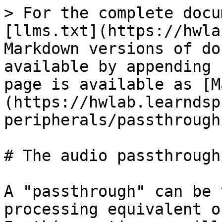
> For the complete docu
[llms.txt](https://hwla
Markdown versions of do
available by appending 
page is available as [M
(https://hwlab.learndsp
peripherals/passthrough
# The audio passthrough
A "passthrough" can be 
processing equivalent o