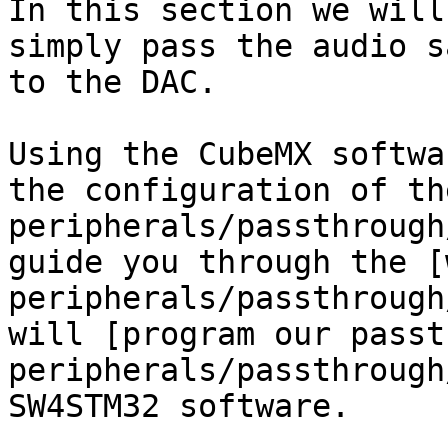
In this section we will
simply pass the audio s
to the DAC.

Using the CubeMX softwa
the configuration of th
peripherals/passthrough
guide you through the [
peripherals/passthrough
will [program our passt
peripherals/passthrough
SW4STM32 software.
