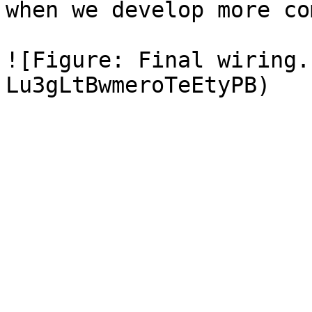
when we develop more co
![Figure: Final wiring.