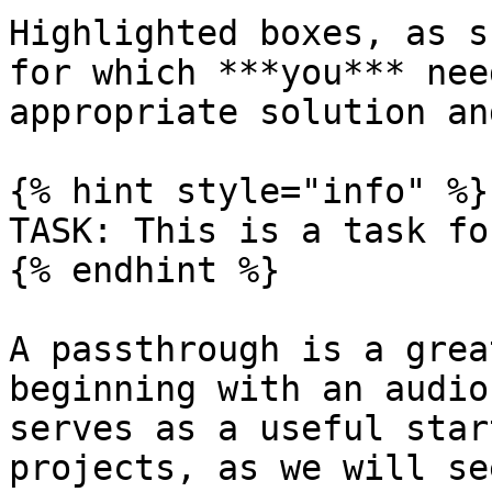
Highlighted boxes, as s
for which ***you*** nee
appropriate solution an
{% hint style="info" %}

TASK: This is a task fo
{% endhint %}

A passthrough is a grea
beginning with an audio
serves as a useful star
projects, as we will se